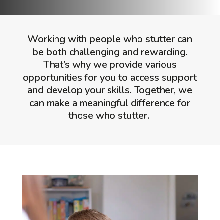
Working with people who stutter can
be both challenging and rewarding.
That’s why we provide various
opportunities for you to access support
and develop your skills. Together, we
can make a meaningful difference for
those who stutter.