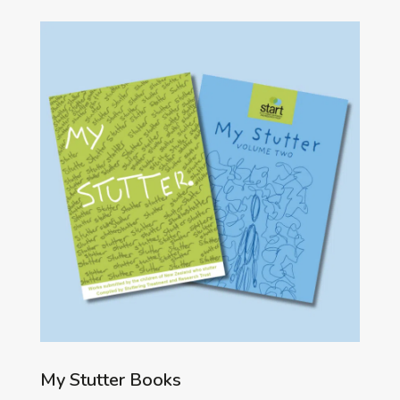
My Stutter Books