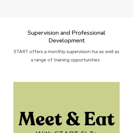
Supervision and Professional
Development
START offers a monthly supervision hui as well as
a range of training opportunities.