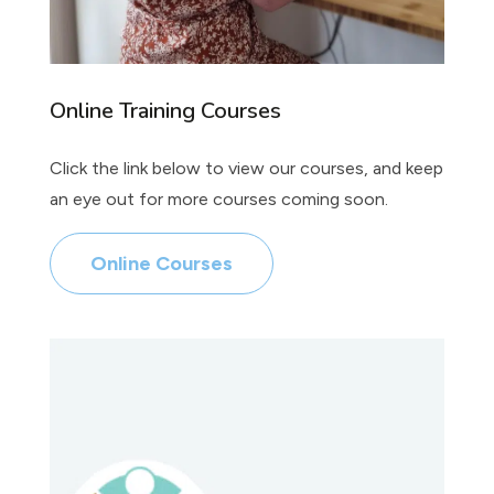
Online Training Courses
Click the link below to view our courses, and keep
an eye out for more courses coming soon.
Online Courses