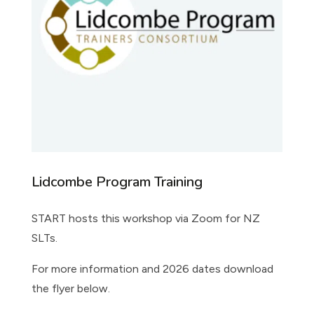
Lidcombe Program Training
START hosts this workshop via Zoom for NZ
SLTs.
For more information and 2026 dates download
the flyer below.