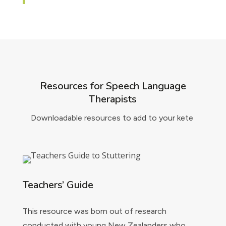
Resources for Speech Language
Therapists
Downloadable resources to add to your kete
Teachers’ Guide
This resource was born out of research
conducted with young New Zealanders who