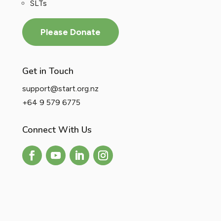
SLTs
Please Donate
Get in Touch
support@start.org.nz
+64 9 579 6775
Connect With Us