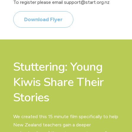
To register please email support@start.org.nz
Download Flyer
Stuttering: Young
Kiwis Share Their
Stories
We created this 15 minute film specifically to help
New Zealand teachers gain a deeper