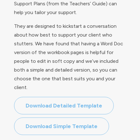
Support Plans (from the Teachers’ Guide) can
help you tailor your support.
They are designed to kickstart a conversation
about how best to support your client who
stutters. We
have found that having a Word Doc
version of the workbook pages is helpful for
people to edit in soft copy and we’ve included
both a simple and detailed version, so you can
choose the one that best suits you and your
client.
Download Detailed Template
Download Simple Template