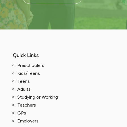
Quick Links
Preschoolers
Kids/Teens
Teens
Adults
Studying or Working
Teachers
GPs
Employers