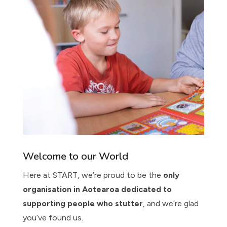
Welcome to our World
Here at START, we’re proud to be the
only
organisation in Aotearoa dedicated to
supporting people who stutter
, and we’re glad
you’ve found us.