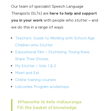
Our team of specialist Speech Language
Therapists (SLTs) are
here to help and support
you in your work
with people who stutter – and
we do this in a range of ways:
Teachers’ Guide to Working with School Age
Children who Stutter
Educational Film –
Stuttering: Young Kiwis
Share Their Stories
My Stutter – Vols 1 & 2
Meet and Eat
Online training courses
Lidcombe Program workshops
Whaowhia te kete mātauranga
Fill the basket of knowledge