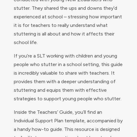
stutter. They shared the ups and downs they’d
experienced at school – stressing how important
it is for teachers to really understand what
stuttering is all about and how it affects their
school life.
If you’re a SLT working with children and young
people who stutter in a school setting, this guide
is incredibly valuable to share with teachers. It
provides them with a deeper understanding of
stuttering and equips them with effective
strategies to support young people who stutter.
Inside the Teachers’ Guide, you’ll find an
Individual Support Plan template, accompanied by
a handy how-to guide. This resource is designed