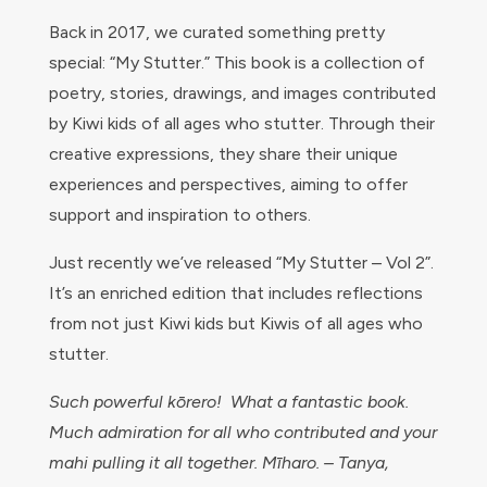
Back in 2017, we curated something pretty
special: “My Stutter.” This book is a collection of
poetry, stories, drawings, and images contributed
by Kiwi kids of all ages who stutter. Through their
creative expressions, they share their unique
experiences and perspectives, aiming to offer
support and inspiration to others.
Just recently we’ve released “My Stutter – Vol 2”.
It’s an enriched edition that includes reflections
from not just Kiwi kids but Kiwis of all ages who
stutter.
Such powerful kōrero! What a fantastic book.
Much admiration for all who contributed and your
mahi pulling it all together. Mīharo. – Tanya,