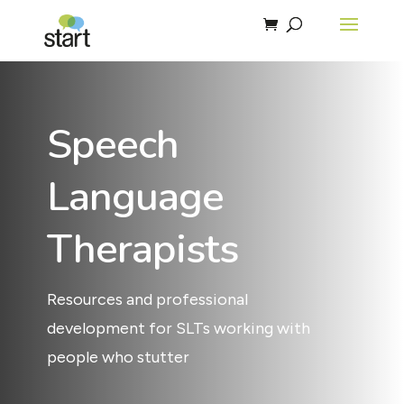
Speech
Language
Therapists
Resources and professional
development for SLTs working with
people who stutter