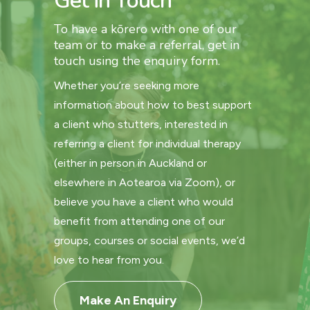
Get in Touch
To have a kōrero with one of our
team or to make a referral, get in
touch using the enquiry form.
Whether you’re seeking more
information about how to best support
a client who stutters, interested in
referring a client for individual therapy
(either in person in Auckland or
elsewhere in Aotearoa via Zoom), or
believe you have a client who would
benefit from attending one of our
groups, courses or social events, we’d
love to hear from you.
Make An Enquiry