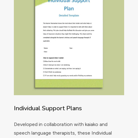
Individual Support Plans
Developed in collaboration with kaiako and
speech language therapists, these Individual