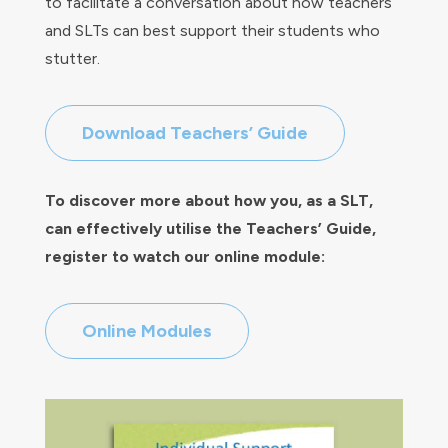
to facilitate a conversation about how teachers
and SLTs can best support their students who
stutter.
Download Teachers’ Guide
To discover more about how you, as a SLT,
can effectively utilise the Teachers’ Guide,
register to watch our online module:
Online Modules