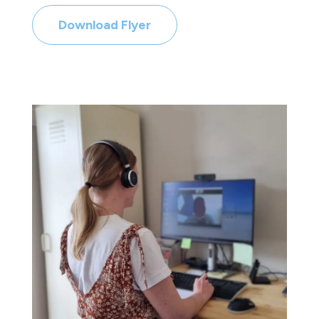
Download Flyer