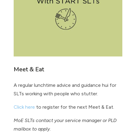
Meet & Eat
A regular lunchtime advice and guidance hui for
SLTs working with people who stutter.
Click here
to register for the next Meet & Eat.
MoE SLTs contact your service manager or PLD
mailbox to apply.