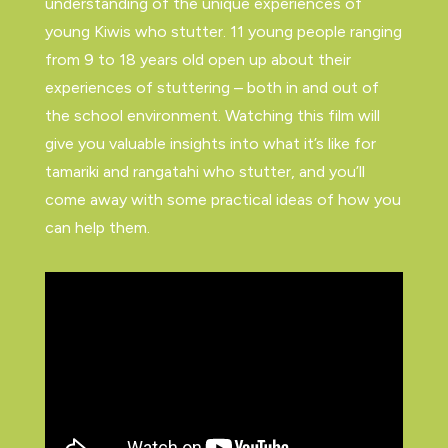
understanding of the unique experiences of
young Kiwis who stutter. 11 young people ranging
from 9 to 18 years old open up about their
experiences of stuttering – both in and out of
the school environment. Watching this film will
give you valuable insights into what it’s like for
tamariki and rangatahi who stutter, and you’ll
come away with some practical ideas of how you
can help them.