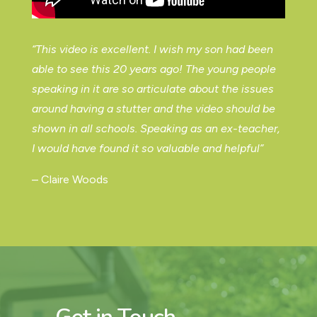
“This video is excellent. I wish my son had been
able to see this 20 years ago! The young people
speaking in it are so articulate about the issues
around having a stutter and the video should be
shown in all schools. Speaking as an ex-teacher,
I would have found it so valuable and helpful”
– Claire Woods