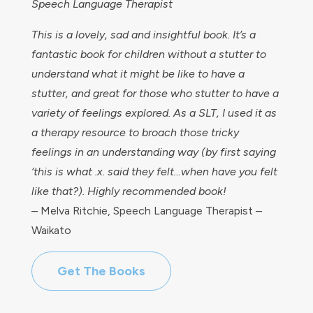
Speech Language Therapist
This is a lovely, sad and insightful book. It’s a
fantastic book for children without a stutter to
understand what it might be like to have a
stutter, and great for those who stutter to have a
variety of feelings explored. As a SLT, I used it as
a therapy resource to broach those tricky
feelings in an understanding way (by first saying
‘this is what .x. said they felt…when have you felt
like that?). Highly recommended book!
– Melva Ritchie, Speech Language Therapist –
Waikato
Get The Books