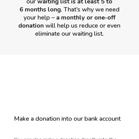
our
waiting list
is at least 5 to
6 months long
. That’s why we need
your help –
a monthly or one-off
donation
will help us reduce or even
eliminate our waiting list.
Make a donation into our bank account