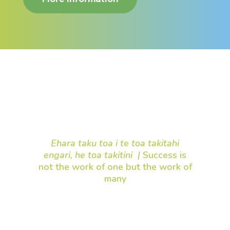
Your support makes a
difference
Ehara taku toa i te toa takitahi
engari, he toa takitini |
Success is
not the work of one but the work of
many
Thank you for being part of our
mission