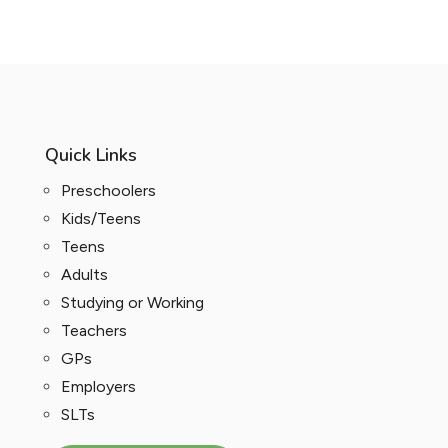
Quick Links
Preschoolers
Kids/Teens
Teens
Adults
Studying or Working
Teachers
GPs
Employers
SLTs