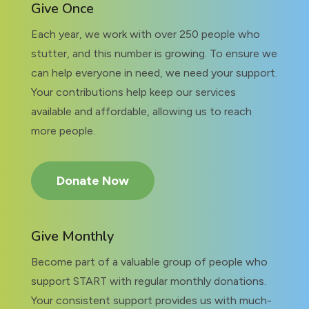
Give Once
Each year, we work with over 250 people who
stutter, and this number is growing. To ensure we
can help everyone in need, we need your support.
Your contributions help keep our services
available and affordable, allowing us to reach
more people.
Donate Now
Give Monthly
Become part of a valuable group of people who
support START with regular monthly donations.
Your consistent support provides us with much-