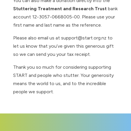
You can also make a donation directly into the
Stuttering Treatment and Research Trust
bank
account 12-3057-0668005-00. Please use your
first name and last name as the reference.
Please also email us at support@start.org.nz to
let us know that you’ve given this generous gift
so we can send you your tax receipt.
Thank you so much for considering supporting
START and people who stutter. Your generosity
means the world to us, and to the incredible
people we support.