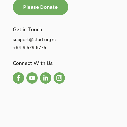
Please Donate
Get in Touch
support@start.org.nz
+64 9 579 6775
Connect With Us