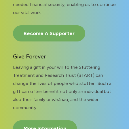
needed financial security, enabling us to continue
our vital work.
Become A Supporter
Give Forever
Leaving a gift in your will to the Stuttering
Treatment and Research Trust (START) can
change the lives of people who stutter. Such a
gift can often benefit not only an individual but
also their family or whānau, and the wider
community.
More Information