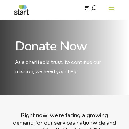
Donate Now
As a charitable trust, to continue our
mission, we need your help.
Right now, we’re facing a growing
demand for our services nationwide and