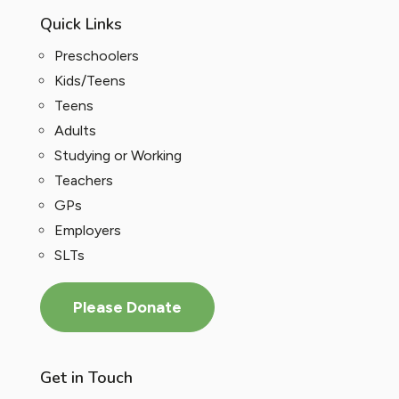
Quick Links
Preschoolers
Kids/Teens
Teens
Adults
Studying or Working
Teachers
GPs
Employers
SLTs
Please Donate
Get in Touch