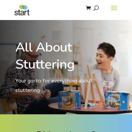
All About
Stuttering
Your go-to for everything about
stuttering