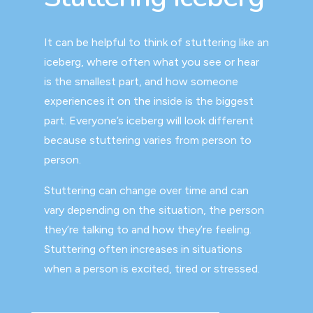
It can be helpful to think of stuttering like an
iceberg, where often what you see or hear
is the smallest part, and how someone
experiences it on the inside is the biggest
part. Everyone’s iceberg will look different
because stuttering varies from person to
person.
Stuttering can change over time and can
vary depending on the situation, the person
they’re talking to and how they’re feeling.
Stuttering often increases in situations
when a person is excited, tired or stressed.