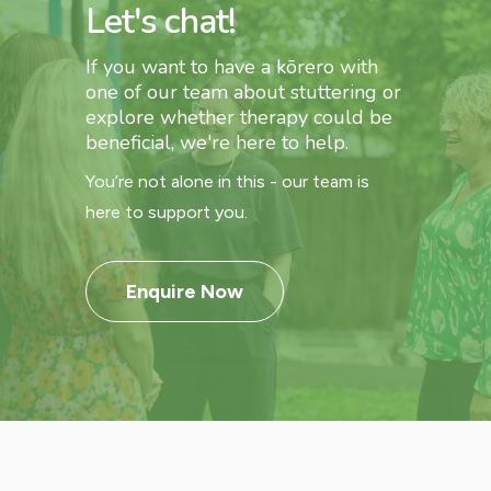
Let's chat!
If you want to have a kōrero with
one of our team about stuttering or
explore whether therapy could be
beneficial, we're here to help.
You’re not alone in this - our team is
here to support you.
Enquire Now