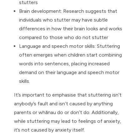
stutters
Brain development: Research suggests that
individuals who stutter may have subtle
differences in how their brain looks and works
compared to those who do not stutter
Language and speech motor skills: Stuttering
often emerges when children start combining
words into sentences, placing increased
demand on their language and speech motor
skills.
It’s important to emphasise that stuttering isn’t
anybody’s fault and isn’t caused by anything
parents or whānau do or don’t do. Additionally,
while stuttering may lead to feelings of anxiety,
it’s not caused by anxiety itself.