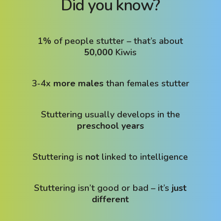
Did you know?
1% of people stutter – that’s about
50,000
Kiwis
3-4x
more males
than females stutter
Stuttering usually develops in the
preschool years
Stuttering is
not
linked to intelligence
Stuttering isn’t good or bad – it’s
just
different