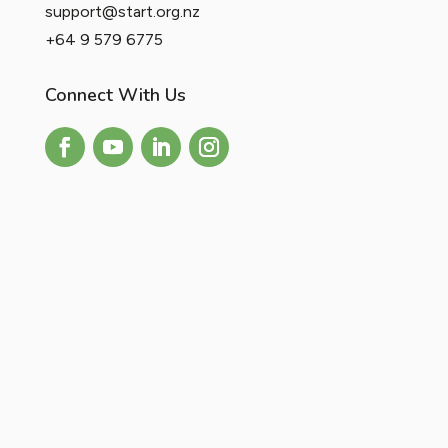
support@start.org.nz
+64 9 579 6775
Connect With Us