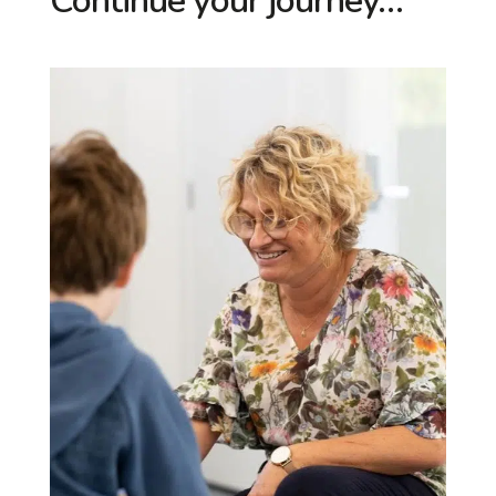
Continue your journey…