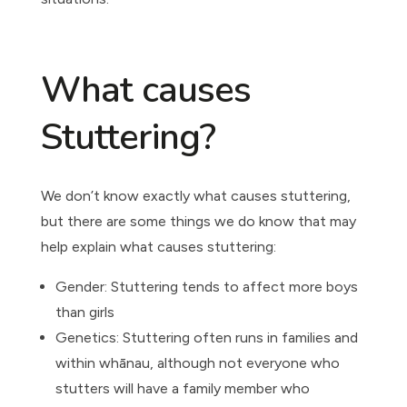
What causes
Stuttering?
We don’t know exactly what causes stuttering,
but there are some things we do know that may
help explain what causes stuttering:
Gender: Stuttering tends to affect more boys
than girls
Genetics: Stuttering often runs in families and
within whānau, although not everyone who
stutters will have a family member who