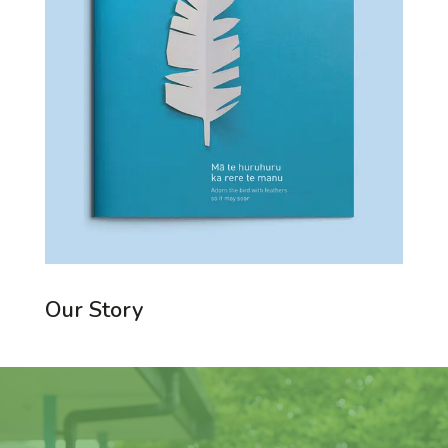
Our Story