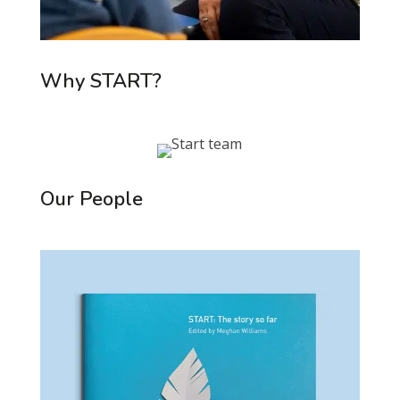
Why START?
Our People