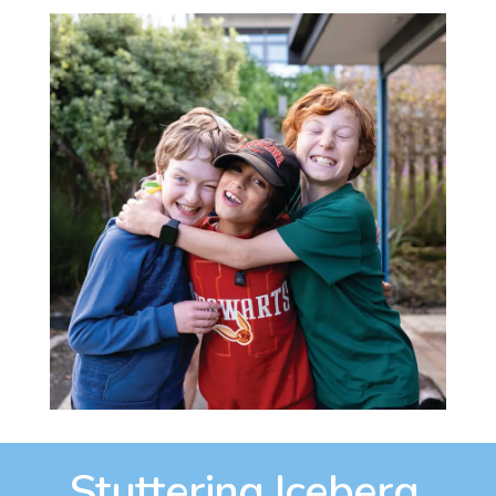
Stuttering Iceberg