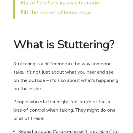
Mā te huruhuru ka rere te manu
Fill the basket of knowledge
What is Stuttering?
Stuttering is a difference in the way someone
talks. It’s not just about what you hear and see
on the outside – it’s also about what’s happening
on the inside.
People who stutter might feel stuck or feel a
loss of control when talking. They might do one
or all of these:
Repeat a sound (“p-p-p-please”), a syllable (“to-