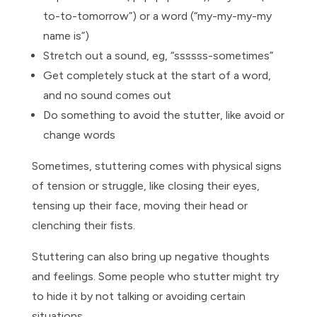
to-to-tomorrow”) or a word (“my-my-my-my
name is”)
Stretch out a sound, eg, “ssssss-sometimes”
Get completely stuck at the start of a word,
and no sound comes out
Do something to avoid the stutter, like avoid or
change words
Sometimes, stuttering comes with physical signs
of tension or struggle, like closing their eyes,
tensing up their face, moving their head or
clenching their fists.
Stuttering can also bring up negative thoughts
and feelings. Some people who stutter might try
to hide it by not talking or avoiding certain
situations.