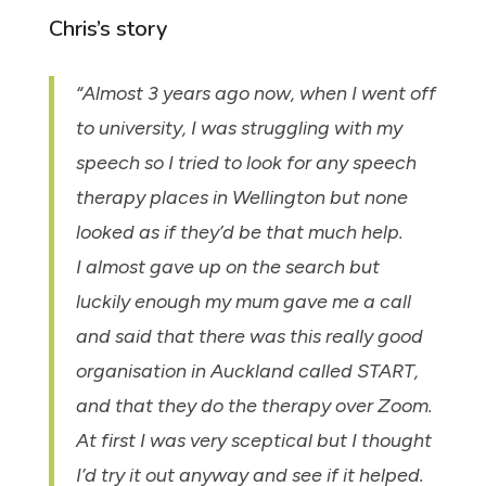
Chris’s story
“Almost 3 years ago now, when I went off
to university, I was struggling with my
speech so I tried to look for any speech
therapy places in Wellington but none
looked as if they’d be that much help.
I almost gave up on the search but
luckily enough my mum gave me a call
and said that there was this really good
organisation in Auckland called START,
and that they do the therapy over Zoom.
At first I was very sceptical but I thought
I’d try it out anyway and see if it helped.