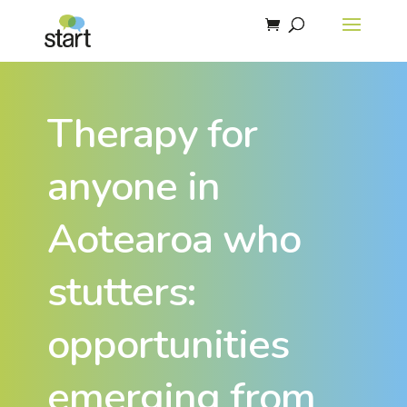
Therapy for
anyone in
Aotearoa who
stutters:
opportunities
emerging from