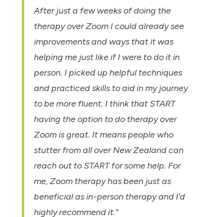
After just a few weeks of doing the
therapy over Zoom I could already see
improvements and ways that it was
helping me just like if I were to do it in
person. I picked up helpful techniques
and practiced skills to aid in my journey
to be more fluent. I think that START
having the option to do therapy over
Zoom is great. It means people who
stutter from all over New Zealand can
reach out to START for some help. For
me, Zoom therapy has been just as
beneficial as in-person therapy and I’d
highly recommend it.”