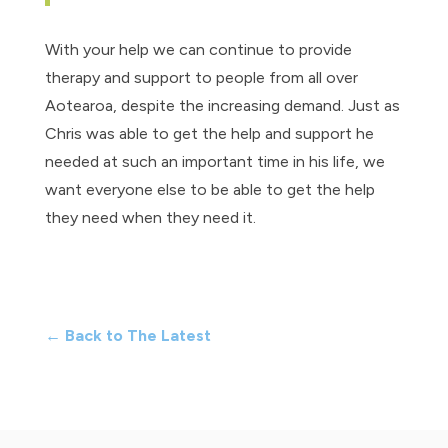
With your help we can continue to provide
therapy and support to people from all over
Aotearoa, despite the increasing demand. Just as
Chris was able to get the help and support he
needed at such an important time in his life, we
want everyone else to be able to get the help
they need when they need it.
← Back to The Latest