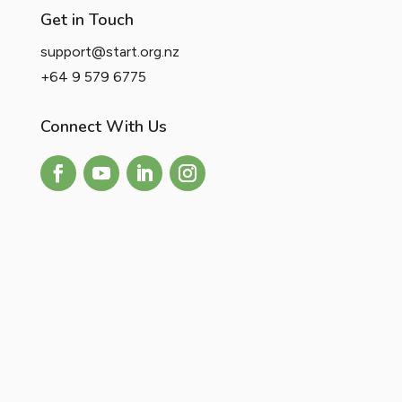
Get in Touch
support@start.org.nz
+64 9 579 6775
Connect With Us