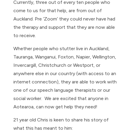
Currently, three out of every ten people who
come to us for that help, are from out of
Auckland. Pre ‘Zoom’ they could never have had
the therapy and support that they are now able
to receive.
Whether people who stutter live in Auckland,
Tauranga, Wanganui, Foxton, Napier, Wellington,
Invercargill, Christchurch or Westport, or
anywhere else in our country (with access to an
internet connection), they are able to work with
one of our speech language therapists or our
social worker. We are excited that anyone in
Aotearoa, can now get help they need!
21 year old Chris is keen to share his story of
what this has meant to him: