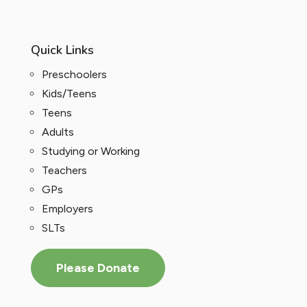
Quick Links
Preschoolers
Kids/Teens
Teens
Adults
Studying or Working
Teachers
GPs
Employers
SLTs
Please Donate