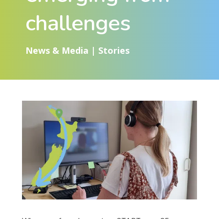
challenges
News & Media
|
Stories