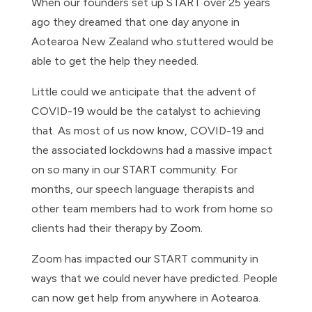
When our founders set up START over 25 years
ago they dreamed that one day anyone in
Aotearoa New Zealand who stuttered would be
able to get the help they needed.
Little could we anticipate that the advent of
COVID-19 would be the catalyst to achieving
that. As most of us now know, COVID-19 and
the associated lockdowns had a massive impact
on so many in our START community. For
months, our speech language therapists and
other team members had to work from home so
clients had their therapy by Zoom.
Zoom has impacted our START community in
ways that we could never have predicted. People
can now get help from anywhere in Aotearoa.