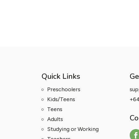
Quick Links
Ge
Preschoolers
sup
Kids/Teens
+64
Teens
Co
Adults
Studying or Working
Teachers