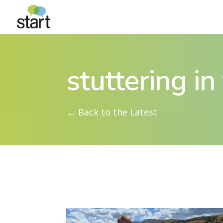
stuttering i
← Back to the Latest