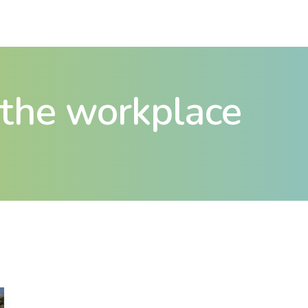
n the workplace