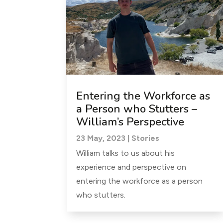
Entering the Workforce as
a Person who Stutters –
William’s Perspective
23 May, 2023
|
Stories
William talks to us about his
experience and perspective on
entering the workforce as a person
who stutters.