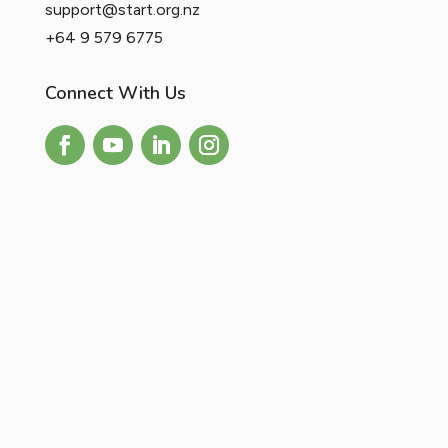
support@start.org.nz
+64 9 579 6775
Connect With Us