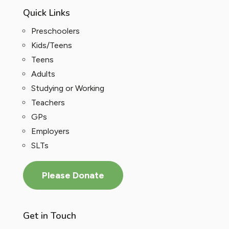
Quick Links
Preschoolers
Kids/Teens
Teens
Adults
Studying or Working
Teachers
GPs
Employers
SLTs
Please Donate
Get in Touch