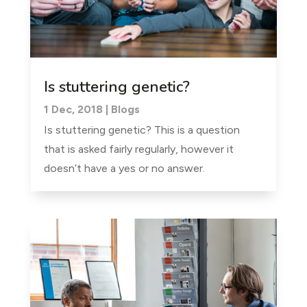
Is stuttering genetic?
1 Dec, 2018
|
Blogs
Is stuttering genetic? This is a question
that is asked fairly regularly, however it
doesn’t have a yes or no answer.