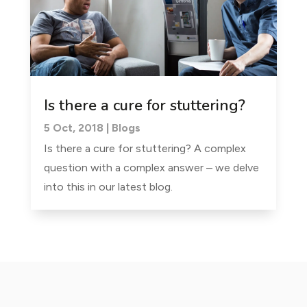
Is there a cure for stuttering?
5 Oct, 2018
|
Blogs
Is there a cure for stuttering? A complex
question with a complex answer – we delve
into this in our latest blog.