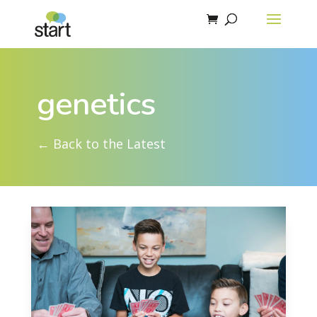
genetics
← Back to the Latest