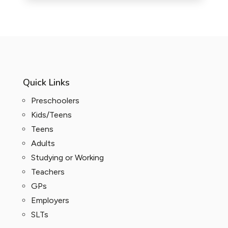
Quick Links
Preschoolers
Kids/Teens
Teens
Adults
Studying or Working
Teachers
GPs
Employers
SLTs