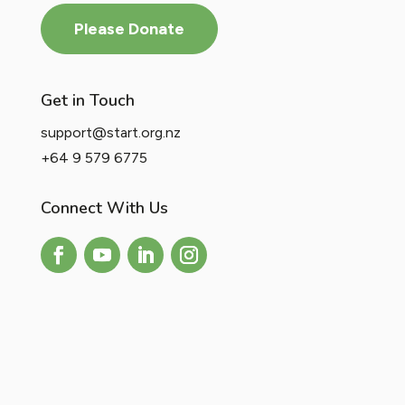
Please Donate
Get in Touch
support@start.org.nz
+64 9 579 6775
Connect With Us