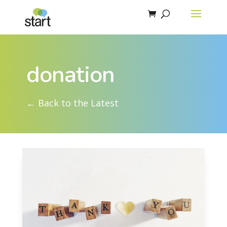
donation
← Back to the Latest