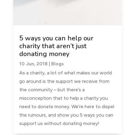
5 ways you can help our
charity that aren’t just
donating money
10 Jun, 2018
|
Blogs
As a charity, a lot of what makes our world
go around is the support we receive from
the community – but there’s a
misconception that to help a charity you
need to donate money. We’re here to dispel
the rumours, and show you 5 ways you can
support us without donating money!