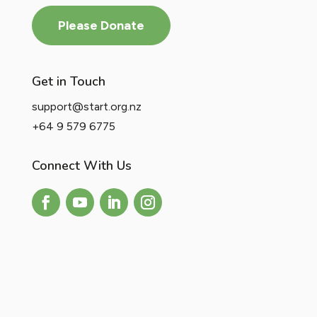
Please Donate
Get in Touch
support@start.org.nz
+64 9 579 6775
Connect With Us