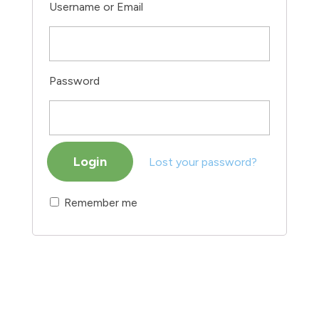
Username or Email
Password
Lost your password?
Remember me