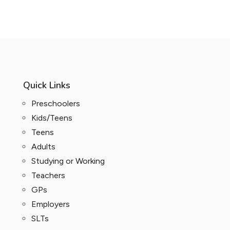
Quick Links
Preschoolers
Kids/Teens
Teens
Adults
Studying or Working
Teachers
GPs
Employers
SLTs