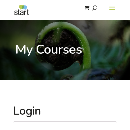
My Courses
Login