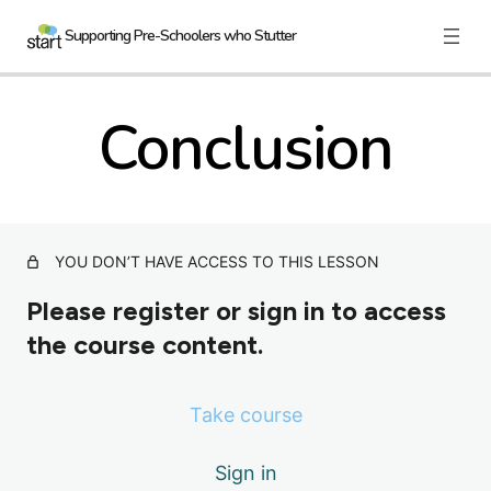
Supporting Pre-Schoolers who Stutter
Conclusion
Nau mai, haere mai
3 lessons
Therapy Programs
7 lessons
YOU DON’T HAVE ACCESS TO THIS LESSON
Practical Ideas
Please register or sign in to access
4 lessons
the course content.
Further Considerations
2 lessons
Take course
Case Examples
Sign in
3 lessons