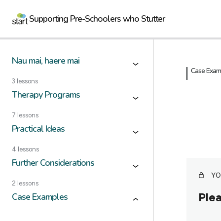
Supporting Pre-Schoolers who Stutter
Nau mai, haere mai
Case Exam
3 lessons
Therapy Programs
7 lessons
Practical Ideas
4 lessons
Further Considerations
YO
2 lessons
Plea
Case Examples