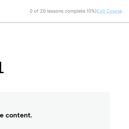
0 of 20 lessons complete (0%)
Exit Course
1
se content.