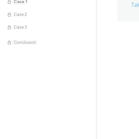
Case 1
Ta
Case 2
Case 3
Previo
Conclusion