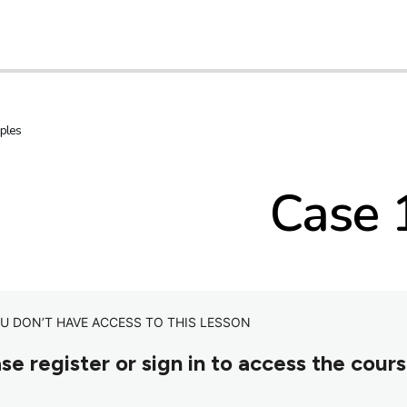
ples
Case 
U DON’T HAVE ACCESS TO THIS LESSON
se register or sign in to access the cour