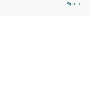
Sign in