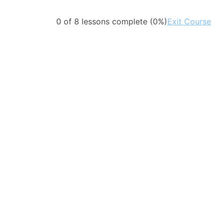
0 of 8 lessons complete (0%)
Exit Course