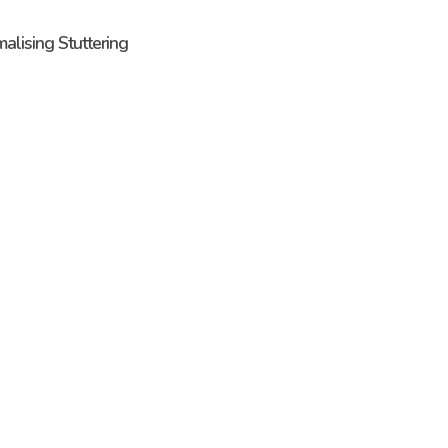
malising Stuttering