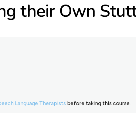
g their Own Stutt
peech Language Therapists
before taking this course.