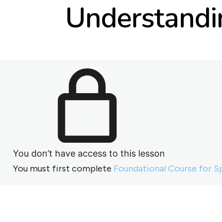
Understandin
You don’t have access to this lesson
You must first complete
Foundational Course for S
Previous
Next