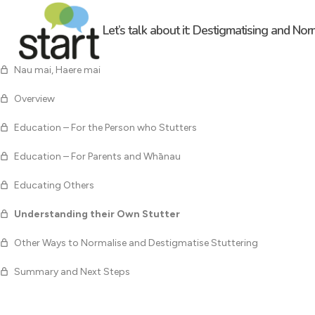
Let’s talk about it: Destigmatising and Nor
Nau mai, Haere mai
Overview
Education – For the Person who Stutters
Education – For Parents and Whānau
Educating Others
Understanding their Own Stutter
Other Ways to Normalise and Destigmatise Stuttering
Summary and Next Steps