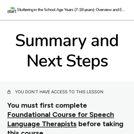
Stuttering in the School Age Years (7-18 years): Overview and Evidence
Summary and
Introduction
2 lessons
Next Steps
Considerations
4 lessons
Evidence
6 lessons
YOU DON’T HAVE ACCESS TO THIS LESSON
Summary and Next Steps
You must first complete
Foundational Course for Speech
Language Therapists
before taking
this course.