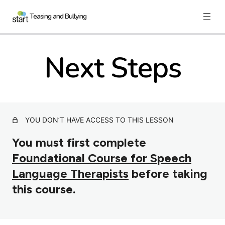
Teasing and Bullying
Next Steps
Nau mai, Haere mai
The Facts
More on Bullying
Responding to Bullying
YOU DON’T HAVE ACCESS TO THIS LESSON
Bullying in the Workplace
You must first complete
Foundational Course for Speech
Building Allies
Language Therapists
before taking
Confidence and Resilience
this course.
Resources
Next Steps