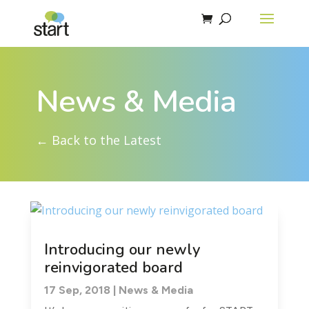
News & Media
← Back to the Latest
Introducing our newly
reinvigorated board
17 Sep, 2018
|
News & Media