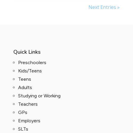
Next Entries »
Quick Links
Preschoolers
Kids/Teens
Teens
Adults
Studying or Working
Teachers
GPs
Employers
SLTs