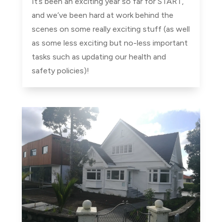
It’s been an exciting year so far for START,
and we’ve been hard at work behind the
scenes on some really exciting stuff (as well
as some less exciting but no-less important
tasks such as updating our health and
safety policies)!