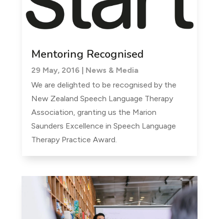
Mentoring Recognised
29 May, 2016
|
News & Media
We are delighted to be recognised by the
New Zealand Speech Language Therapy
Association, granting us the Marion
Saunders Excellence in Speech Language
Therapy Practice Award.