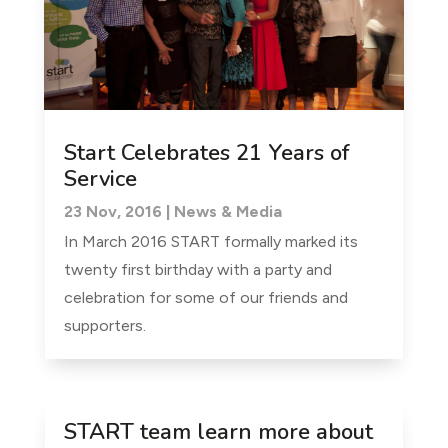
Start Celebrates 21 Years of
Service
23 Nov, 2016
|
News & Media
In March 2016 START formally marked its
twenty first birthday with a party and
celebration for some of our friends and
supporters.
START team learn more about