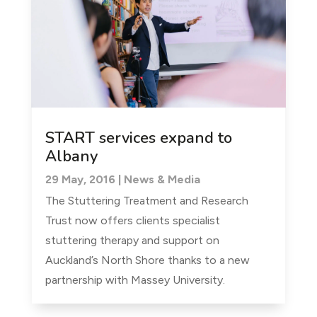
START services expand to
Albany
29 May, 2016
|
News & Media
The Stuttering Treatment and Research
Trust now offers clients specialist
stuttering therapy and support on
Auckland’s North Shore thanks to a new
partnership with Massey University.