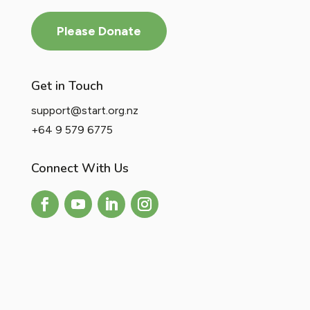
Please Donate
Get in Touch
support@start.org.nz
+64 9 579 6775
Connect With Us