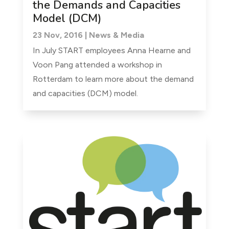
the Demands and Capacities
Model (DCM)
23 Nov, 2016
|
News & Media
In July START employees Anna Hearne and
Voon Pang attended a workshop in
Rotterdam to learn more about the demand
and capacities (DCM) model.