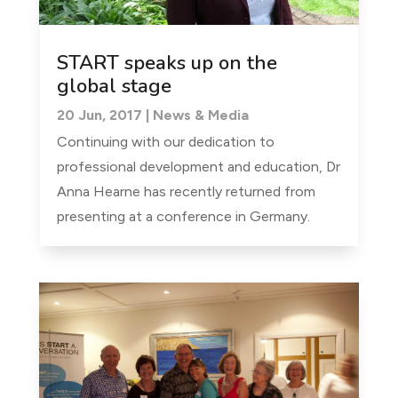
START speaks up on the
global stage
20 Jun, 2017
|
News & Media
Continuing with our dedication to
professional development and education, Dr
Anna Hearne has recently returned from
presenting at a conference in Germany.