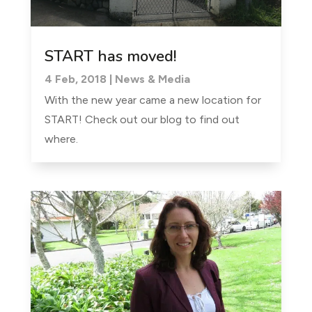
START has moved!
4 Feb, 2018
|
News & Media
With the new year came a new location for
START! Check out our blog to find out
where.